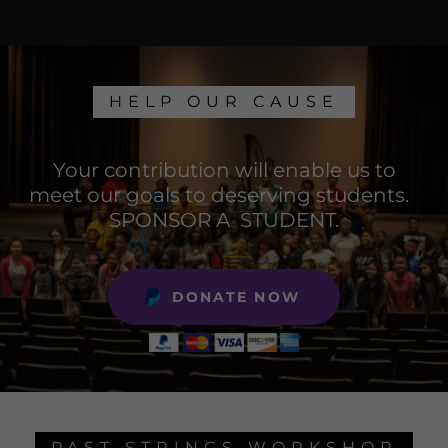
HELP OUR CAUSE
Your contribution will enable us to
meet our goals to deserving students.
SPONSOR A STUDENT.
DONATE NOW
PAST STRINGS WORKSHOP