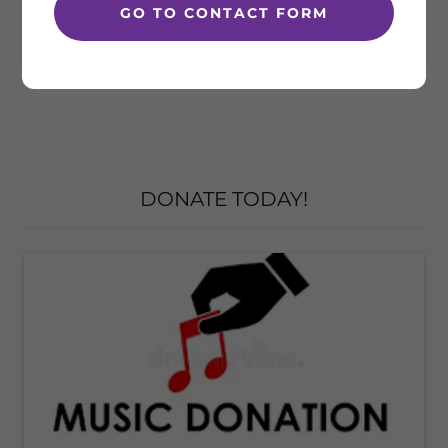
GO TO CONTACT FORM
DONATE TODAY!