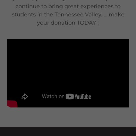
continue to bring great experiences to
students in the Tennessee Valley. ....make
your donation TODAY !