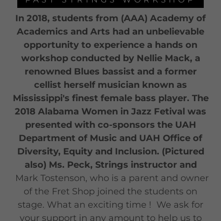
In 2018, students from (AAA) Academy of
Academics and Arts had an unbelievable
opportunity to experience a hands on
workshop conducted by Nellie Mack, a
renowned Blues bassist and a former
cellist herself musician known as
Mississippi's finest female bass player. The
2018 Alabama Women in Jazz Fetival was
presented with co-sponsors the UAH
Department of Music and UAH Office of
Diversity, Equity and Inclusion. (Pictured
also) Ms. Peck, Strings instructor and
Mark Tostenson, who is a parent and owner
of the Fret Shop joined the students on
stage. What an exciting time ! We ask for
your support in any amount to help us to