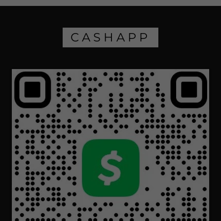
CASHAPP