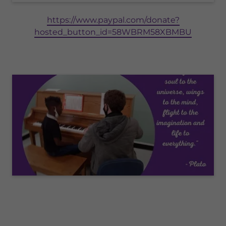
https://www.paypal.com/donate?
hosted_button_id=58WBRM58XBMBU