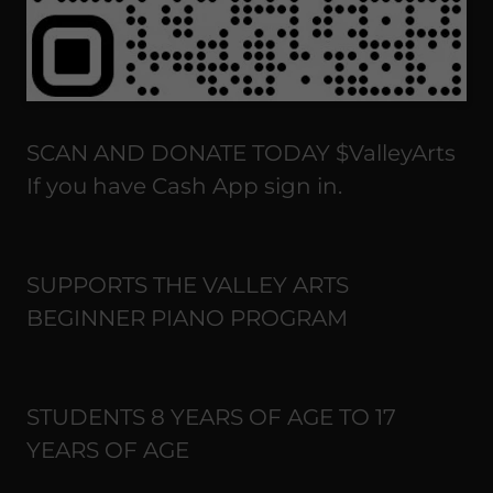
SCAN AND DONATE TODAY $ValleyArts
If you have Cash App sign in.
SUPPORTS THE VALLEY ARTS
BEGINNER PIANO PROGRAM
STUDENTS 8 YEARS OF AGE TO 17
YEARS OF AGE