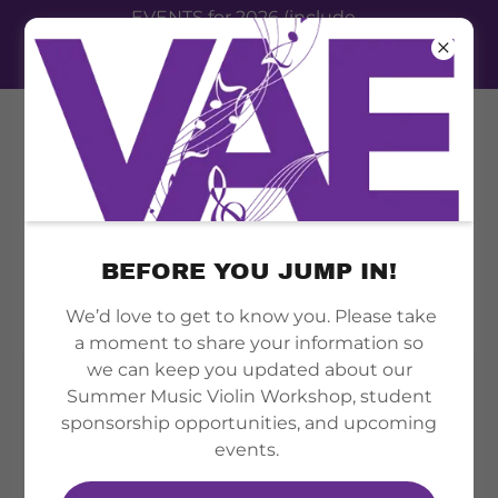
EVENTS for 2026 (include
summer camp, therapy clinic,
festival event 2026)
BEFORE YOU JUMP IN!
MUSIC LESSONS
We’d love to get to know you. Please take
a moment to share your information so
we can keep you updated about our
Summer Music Violin Workshop, student
sponsorship opportunities, and upcoming
events.