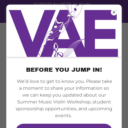
EVENTS for 2026 (include
summer camp, therapy clinic,
festival event 2026)
ACCOUNT SIGN IN
BEFORE YOU JUMP IN!
We’d love to get to know you. Please take
Sign in to your account to access your profile,
a moment to share your information so
history, and any private pages you've been
we can keep you updated about our
granted access to.
Summer Music Violin Workshop, student
sponsorship opportunities, and upcoming
events.