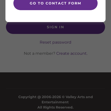
GO TO CONTACT FORM
SIGN IN
Reset password
Not a member?
Create account.
Copyright @ 2006-2026 © Valley Arts and
Entertainment
All Rights Reserved.