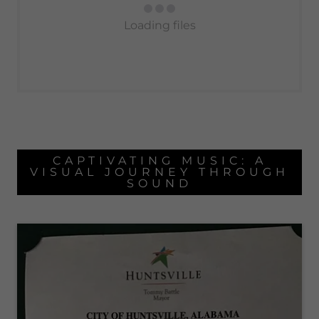
Loading files
CAPTIVATING MUSIC: A
VISUAL JOURNEY THROUGH
SOUND