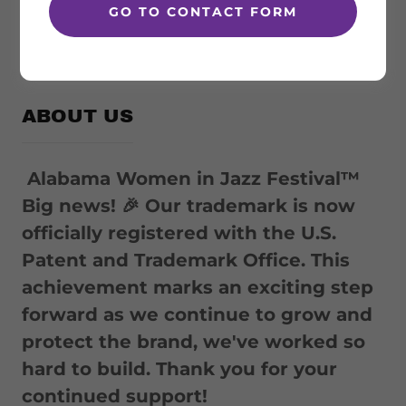
GO TO CONTACT FORM
FALL 2026
ABOUT US
Alabama Women in Jazz Festival™
Big news! 🎉 Our trademark is now
officially registered with the U.S.
Patent and Trademark Office. This
achievement marks an exciting step
forward as we continue to grow and
protect the brand, we've worked so
hard to build. Thank you for your
continued support!