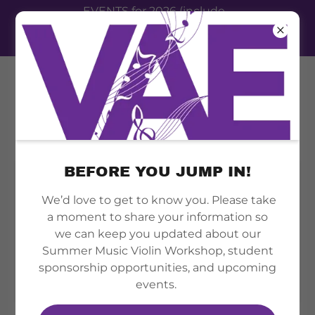
EVENTS for 2026 (include
summer camp, therapy clinic,
festival event 2026)
BEFORE YOU JUMP IN!
We’d love to get to know you. Please take
a moment to share your information so
we can keep you updated about our
Summer Music Violin Workshop, student
sponsorship opportunities, and upcoming
events.