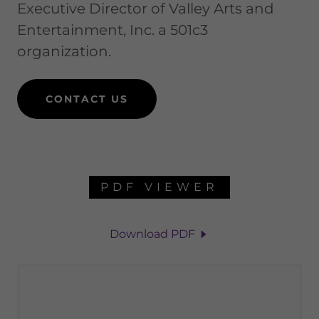
Executive Director of Valley Arts and
Entertainment, Inc. a 501c3
organization.
CONTACT US
PDF VIEWER
Download PDF