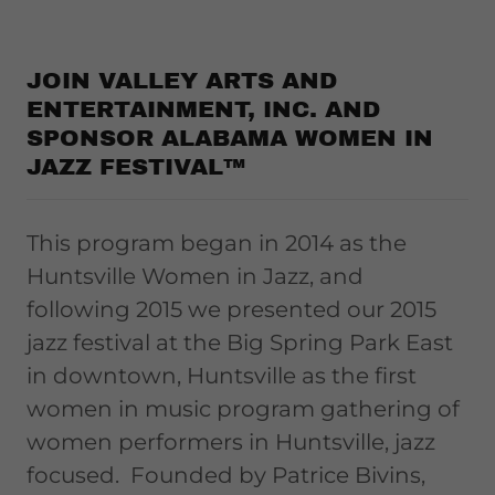
JOIN VALLEY ARTS AND
ENTERTAINMENT, INC. AND
SPONSOR ALABAMA WOMEN IN
JAZZ FESTIVAL™
This program began in 2014 as the
Huntsville Women in Jazz, and
following 2015 we presented our 2015
jazz festival at the Big Spring Park East
in downtown, Huntsville as the first
women in music program gathering of
women performers in Huntsville, jazz
focused. Founded by Patrice Bivins,