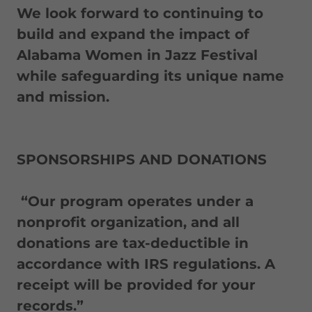
We look forward to continuing to
build and expand the impact of
Alabama Women in Jazz Festival
while safeguarding its unique name
and mission.
SPONSORSHIPS AND DONATIONS
“Our program operates under a
nonprofit organization, and all
donations are tax-deductible in
accordance with IRS regulations. A
receipt will be provided for your
records.”